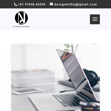
+91 97696 66393
designwithnj@gmail.com