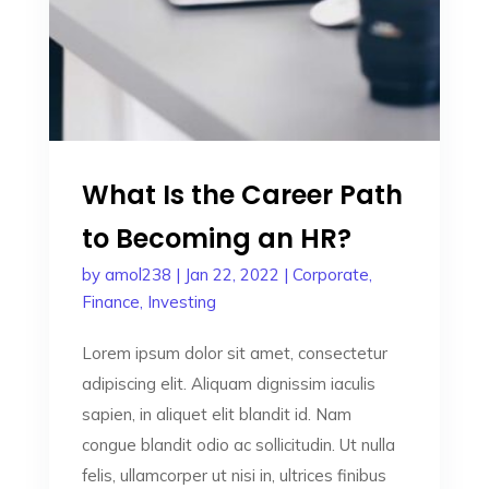
What Is the Career Path
to Becoming an HR?
by
amol238
|
Jan 22, 2022
|
Corporate
,
Finance
,
Investing
Lorem ipsum dolor sit amet, consectetur
adipiscing elit. Aliquam dignissim iaculis
sapien, in aliquet elit blandit id. Nam
congue blandit odio ac sollicitudin. Ut nulla
felis, ullamcorper ut nisi in, ultrices finibus