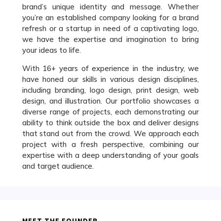
brand’s unique identity and message. Whether
you’re an established company looking for a brand
refresh or a startup in need of a captivating logo,
we have the expertise and imagination to bring
your ideas to life.
With 16+ years of experience in the industry, we
have honed our skills in various design disciplines,
including branding, logo design, print design, web
design, and illustration. Our portfolio showcases a
diverse range of projects, each demonstrating our
ability to think outside the box and deliver designs
that stand out from the crowd. We approach each
project with a fresh perspective, combining our
expertise with a deep understanding of your goals
and target audience.
MEET THE FOUNDER