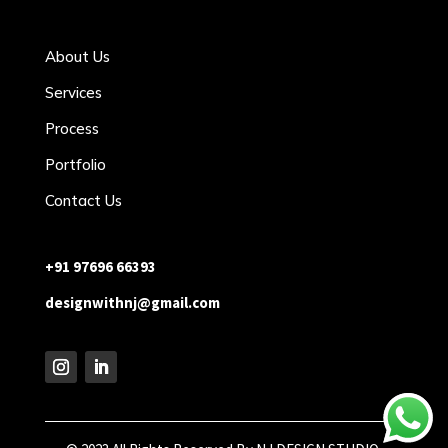
About Us
Services
Process
Portfolio
Contact Us
+91 97696 66393
designwithnj@gmail.com