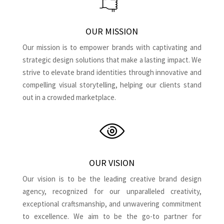
OUR MISSION
Our mission is to empower brands with captivating and
strategic design solutions that make a lasting impact. We
strive to elevate brand identities through innovative and
compelling visual storytelling, helping our clients stand
out in a crowded marketplace.
OUR VISION
Our vision is to be the leading creative brand design
agency, recognized for our unparalleled creativity,
exceptional craftsmanship, and unwavering commitment
to excellence. We aim to be the go-to partner for