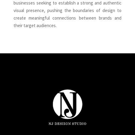
businesses seeking to establish a strong and authentic
visual presence, pushing the boundaries of design to
create meaningful connections between brands and
their target audiences.