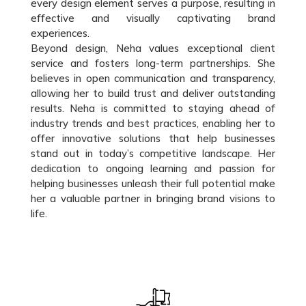
every design element serves a purpose, resulting in
effective and visually captivating brand
experiences.
Beyond design, Neha values exceptional client
service and fosters long-term partnerships. She
believes in open communication and transparency,
allowing her to build trust and deliver outstanding
results. Neha is committed to staying ahead of
industry trends and best practices, enabling her to
offer innovative solutions that help businesses
stand out in today’s competitive landscape. Her
dedication to ongoing learning and passion for
helping businesses unleash their full potential make
her a valuable partner in bringing brand visions to
life.