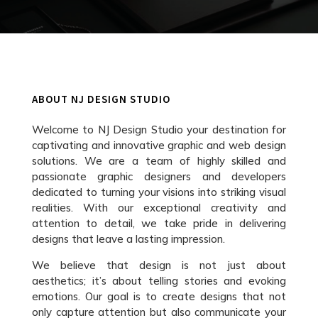
ABOUT NJ DESIGN STUDIO
Welcome to NJ Design Studio your destination for
captivating and innovative graphic and web design
solutions. We are a team of highly skilled and
passionate graphic designers and developers
dedicated to turning your visions into striking visual
realities. With our exceptional creativity and
attention to detail, we take pride in delivering
designs that leave a lasting impression.
We believe that design is not just about
aesthetics; it’s about telling stories and evoking
emotions. Our goal is to create designs that not
only capture attention but also communicate your