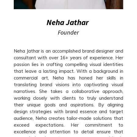
Neha Jathar
Founder
Neha Jathar is an accomplished brand designer and
consultant with over 16+ years of experience. Her
passion lies in crafting compelling visual identities
that leave a lasting impact. With a background in
commercial art, Neha has honed her skills in
translating brand visions into captivating visual
narratives. She takes a collaborative approach,
working closely with clients to truly understand
their unique goals and aspirations. By aligning
design strategies with brand essence and target
audience, Neha creates tailor-made solutions that
exceed expectations. Her commitment to
excellence and attention to detail ensure that