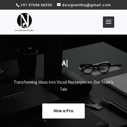
+91 97696 66393
designwithnj@gmail.com
Abo
|
Transforming Ideas into Visual Masterpieces: Our Team’s
Tale
Hire a Pro