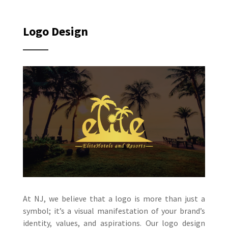
Logo Design
At NJ, we believe that a logo is more than just a
symbol; it’s a visual manifestation of your brand’s
identity, values, and aspirations. Our logo design