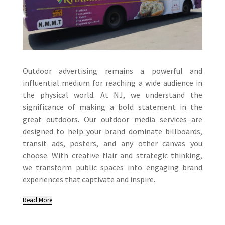
Outdoor advertising remains a powerful and
influential medium for reaching a wide audience in
the physical world. At NJ, we understand the
significance of making a bold statement in the
great outdoors. Our outdoor media services are
designed to help your brand dominate billboards,
transit ads, posters, and any other canvas you
choose. With creative flair and strategic thinking,
we transform public spaces into engaging brand
experiences that captivate and inspire.
Read More