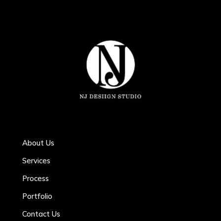
About Us
Services
Process
Portfolio
Contact Us