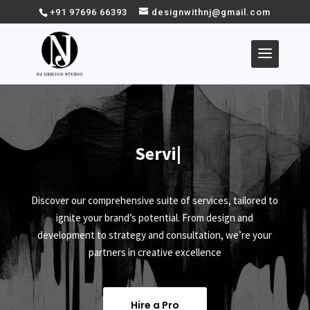
+91 97696 66393
designwithnj@gmail.com
Service
|
Discover our comprehensive suite of services, tailored to
ignite your brand’s potential. From design and
development to strategy and consultation, we’re your
partners in creative excellence
Hire a Pro