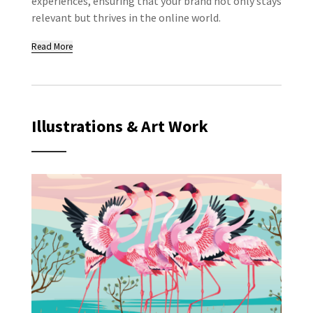
experiences, ensuring that your brand not only stays
relevant but thrives in the online world.
Read More
Illustrations & Art Work