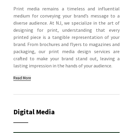
Print media remains a timeless and influential
medium for conveying your brand’s message to a
diverse audience. At NJ, we specialize in the art of
designing for print, understanding that every
printed piece is a tangible representation of your
brand. From brochures and flyers to magazines and
packaging, our print media design services are
crafted to make your brand stand out, leaving a
lasting impression in the hands of your audience.
Read More
Digital Media