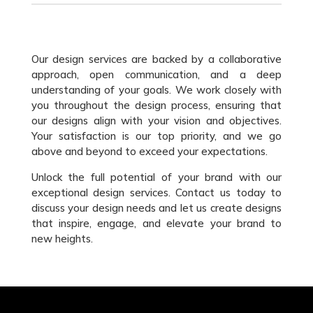
Our design services are backed by a collaborative
approach, open communication, and a deep
understanding of your goals. We work closely with
you throughout the design process, ensuring that
our designs align with your vision and objectives.
Your satisfaction is our top priority, and we go
above and beyond to exceed your expectations.
Unlock the full potential of your brand with our
exceptional design services. Contact us today to
discuss your design needs and let us create designs
that inspire, engage, and elevate your brand to
new heights.