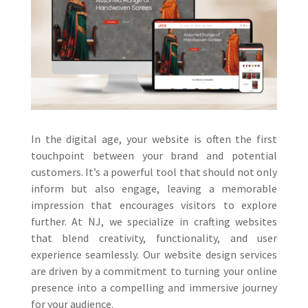
In the digital age, your website is often the first
touchpoint between your brand and potential
customers. It’s a powerful tool that should not only
inform but also engage, leaving a memorable
impression that encourages visitors to explore
further. At NJ, we specialize in crafting websites
that blend creativity, functionality, and user
experience seamlessly. Our website design services
are driven by a commitment to turning your online
presence into a compelling and immersive journey
for your audience.