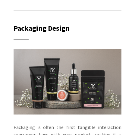
Packaging Design
Packaging is often the first tangible interaction
consumers have with your product, making it a