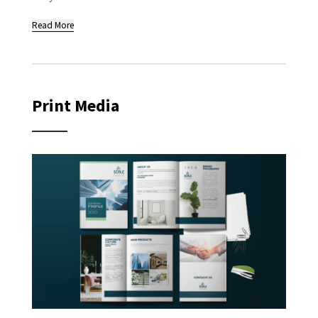
Read More
Print Media