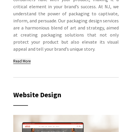
critical element in your brand’s success. At NJ, we
understand the power of packaging to captivate,
inform, and persuade. Our packaging design services
are a harmonious blend of art and strategy, aimed
at creating packaging solutions that not only
protect your product but also elevate its visual
appeal and tell your brand’s unique story.
Read More
Website Design