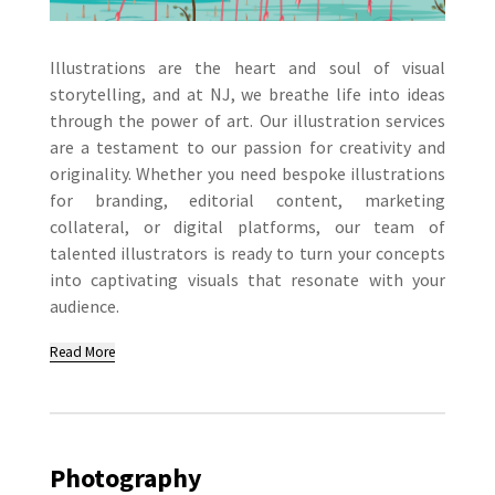
Illustrations are the heart and soul of visual
storytelling, and at NJ, we breathe life into ideas
through the power of art. Our illustration services
are a testament to our passion for creativity and
originality. Whether you need bespoke illustrations
for branding, editorial content, marketing
collateral, or digital platforms, our team of
talented illustrators is ready to turn your concepts
into captivating visuals that resonate with your
audience.
Read More
Photography