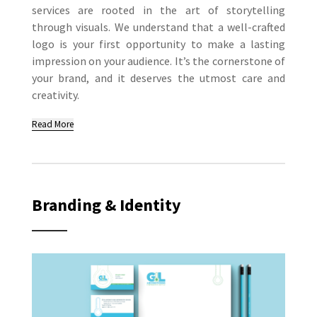
services are rooted in the art of storytelling
through visuals. We understand that a well-crafted
logo is your first opportunity to make a lasting
impression on your audience. It’s the cornerstone of
your brand, and it deserves the utmost care and
creativity.
Read More
Branding & Identity