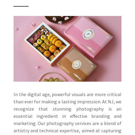
In the digital age, powerful visuals are more critical
than ever for making a lasting impression. At NJ, we
recognize that stunning photography is an
essential ingredient in effective branding and
marketing. Our photography services are a blend of
artistry and technical expertise, aimed at capturing