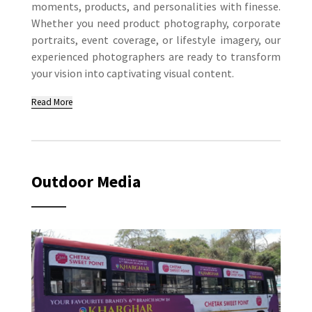
moments, products, and personalities with finesse.
Whether you need product photography, corporate
portraits, event coverage, or lifestyle imagery, our
experienced photographers are ready to transform
your vision into captivating visual content.
Read More
Outdoor Media