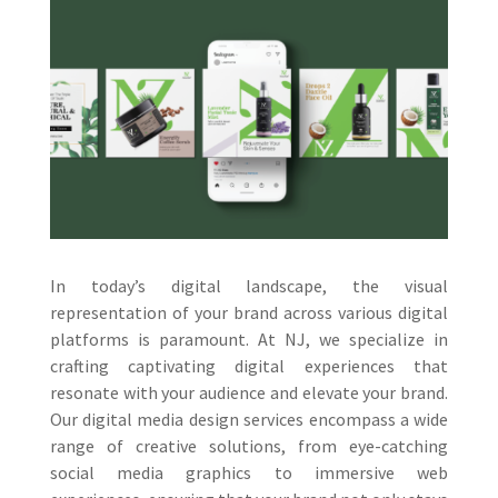
In today’s digital landscape, the visual
representation of your brand across various digital
platforms is paramount. At NJ, we specialize in
crafting captivating digital experiences that
resonate with your audience and elevate your brand.
Our digital media design services encompass a wide
range of creative solutions, from eye-catching
social media graphics to immersive web