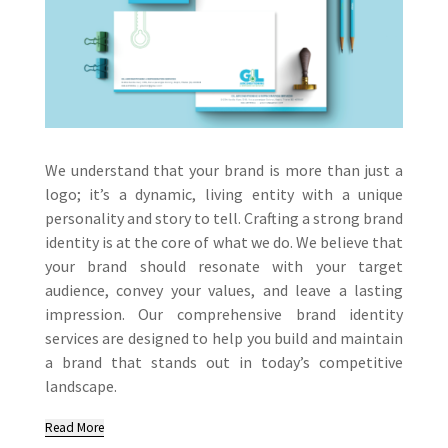
We understand that your brand is more than just a
logo; it’s a dynamic, living entity with a unique
personality and story to tell. Crafting a strong brand
identity is at the core of what we do. We believe that
your brand should resonate with your target
audience, convey your values, and leave a lasting
impression. Our comprehensive brand identity
services are designed to help you build and maintain
a brand that stands out in today’s competitive
landscape.
Read More