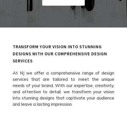
TRANSFORM YOUR VISION INTO STUNNING
DESIGNS WITH OUR COMPREHENSIVE DESIGN
SERVICES
At NJ we offer a comprehensive range of design
services that are tailored to meet the unique
needs of your brand. With our expertise, creativity,
and attention to detail, we transform your vision
into stunning designs that captivate your audience
and leave a lasting impression.