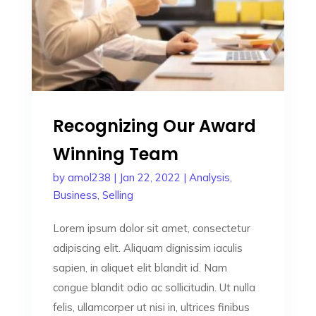
Recognizing Our Award
Winning Team
by
amol238
|
Jan 22, 2022
|
Analysis
,
Business
,
Selling
Lorem ipsum dolor sit amet, consectetur
adipiscing elit. Aliquam dignissim iaculis
sapien, in aliquet elit blandit id. Nam
congue blandit odio ac sollicitudin. Ut nulla
felis, ullamcorper ut nisi in, ultrices finibus