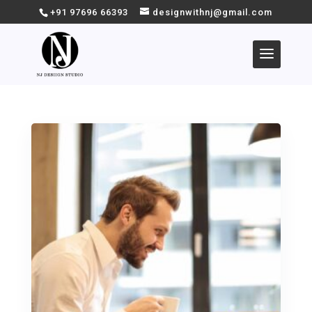
+91 97696 66393
designwithnj@gmail.com