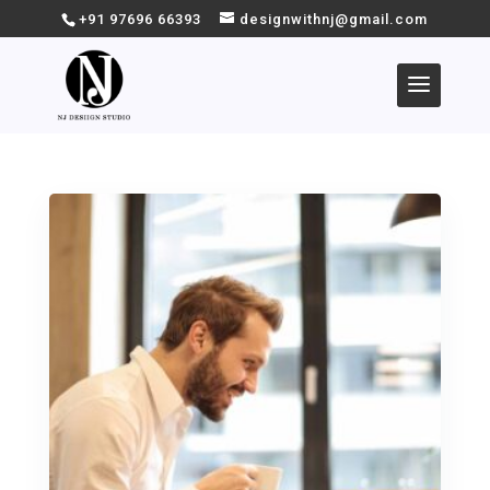
+91 97696 66393
designwithnj@gmail.com