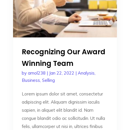
Recognizing Our Award
Winning Team
by
amol238
|
Jan 22, 2022
|
Analysis
,
Business
,
Selling
Lorem ipsum dolor sit amet, consectetur
adipiscing elit. Aliquam dignissim iaculis
sapien, in aliquet elit blandit id. Nam
congue blandit odio ac sollicitudin. Ut nulla
felis, ullamcorper ut nisi in, ultrices finibus