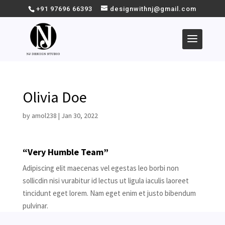
+91 97696 66393
designwithnj@gmail.com
Olivia Doe
by
amol238
|
Jan 30, 2022
“Very Humble Team”
Adipiscing elit maecenas vel egestas leo borbi non
sollicdin nisi vurabitur id lectus ut ligula iaculis laoreet
tincidunt eget lorem. Nam eget enim et justo bibendum
pulvinar.