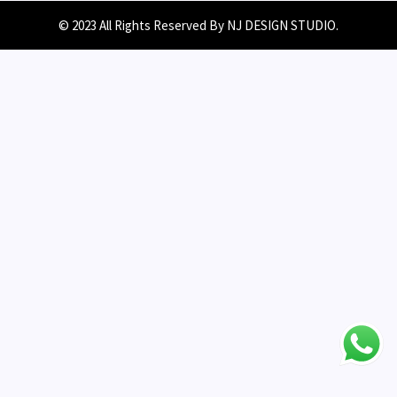
© 2023 All Rights Reserved By NJ DESIGN STUDIO.